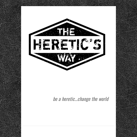
be a heretic…change the world