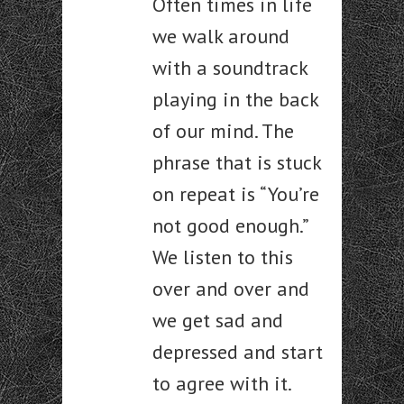
Often times in life
we walk around
with a soundtrack
playing in the back
of our mind. The
phrase that is stuck
on repeat is “You’re
not good enough.”
We listen to this
over and over and
we get sad and
depressed and start
to agree with it.