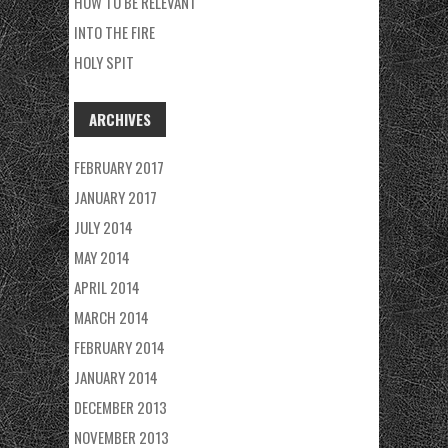
HOW TO BE RELEVANT
INTO THE FIRE
HOLY SPIT
ARCHIVES
FEBRUARY 2017
JANUARY 2017
JULY 2014
MAY 2014
APRIL 2014
MARCH 2014
FEBRUARY 2014
JANUARY 2014
DECEMBER 2013
NOVEMBER 2013