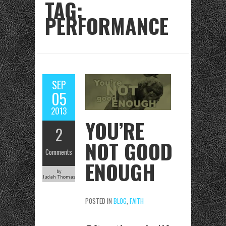
TAG:
PERFORMANCE
SEP
05
2013
YOU’RE
2
NOT GOOD
Comments
ENOUGH
by
Judah Thomas
POSTED IN
BLOG
,
FAITH