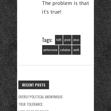
The problem is that
it’s true!
Tags:
faith
grace
jesus
performance
salvation
worth
RECENT POSTS
OVERLY POLITICAL ANONYMOUS
TRUE TOLERANCE