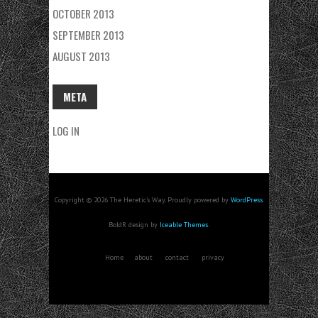
OCTOBER 2013
SEPTEMBER 2013
AUGUST 2013
META
LOG IN
Copyright © 2026 The Heretic's Way. Proudly powered by
WordPress
.
BoldR design by
Iceable Themes
.
Home
about
contact
privacy