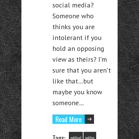
social media?
Someone who
thinks you are
intolerant if you
hold an opposing
view as theirs? I’m
sure that you aren’t
like that…but
maybe you know
someone…
Read More
Tags:
political
politics