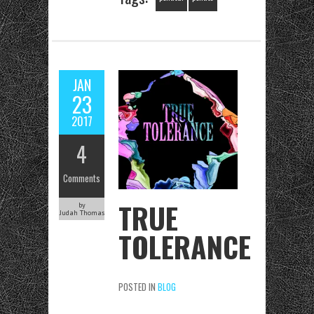
JAN
23
2017
4
Comments
TRUE
by
Judah Thomas
TOLERANCE
POSTED IN
BLOG