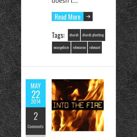
doesn’t…
Read More
Tags:
church
church planting
evangelism
relevance
relevant
MAY
22
2014
2
Comments