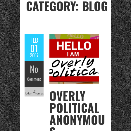
CATEGORY: BLOG
FEB
01
2017
No
Comment
OVERLY
by
Judah Thomas
POLITICAL
ANONYMOU