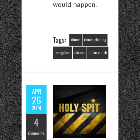
would happen.
Tags:
church
church planting
evangelism
miracle
thrive church
APR
26
2014
4
Comments