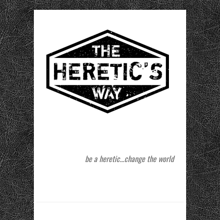
be a heretic…change the world