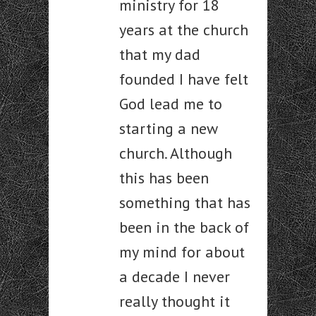
ministry for 18
years at the church
that my dad
founded I have felt
God lead me to
starting a new
church. Although
this has been
something that has
been in the back of
my mind for about
a decade I never
really thought it