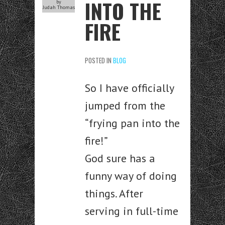
INTO THE
by
Judah Thomas
FIRE
POSTED IN
BLOG
So I have officially
jumped from the
“frying pan into the
fire!”
God sure has a
funny way of doing
things. After
serving in full-time