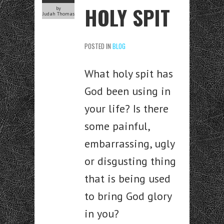
HOLY SPIT
by
Judah Thomas
POSTED IN
BLOG
What holy spit has
God been using in
your life? Is there
some painful,
embarrassing, ugly
or disgusting thing
that is being used
to bring God glory
in you?