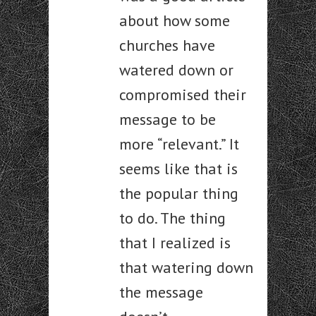
about how some
churches have
watered down or
compromised their
message to be
more “relevant.” It
seems like that is
the popular thing
to do. The thing
that I realized is
that watering down
the message