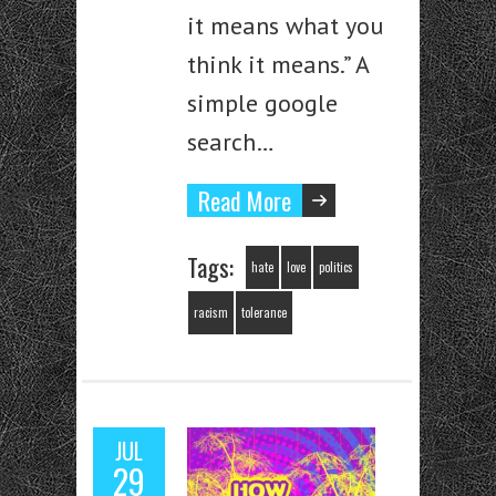
it means what you
think it means.” A
simple google
search…
Read More
Tags:
hate
love
politics
racism
tolerance
JUL
29