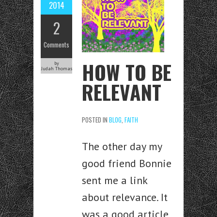
2014
2
Comments
HOW TO BE
by
Judah Thomas
RELEVANT
POSTED IN
BLOG
,
FAITH
The other day my
good friend Bonnie
sent me a link
about relevance. It
was a good article