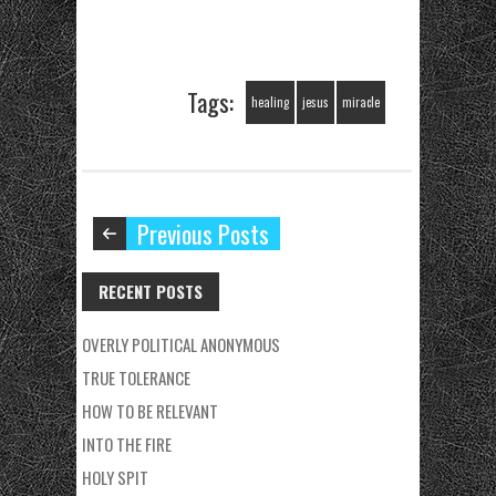
Tags:
healing
jesus
miracle
Previous Posts
RECENT POSTS
OVERLY POLITICAL ANONYMOUS
TRUE TOLERANCE
HOW TO BE RELEVANT
INTO THE FIRE
HOLY SPIT