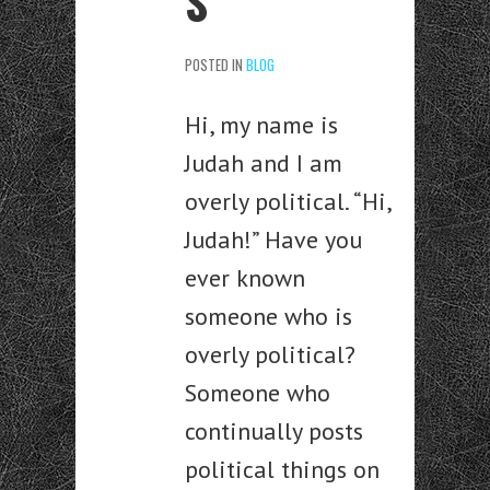
S
POSTED IN
BLOG
Hi, my name is
Judah and I am
overly political. “Hi,
Judah!” Have you
ever known
someone who is
overly political?
Someone who
continually posts
political things on