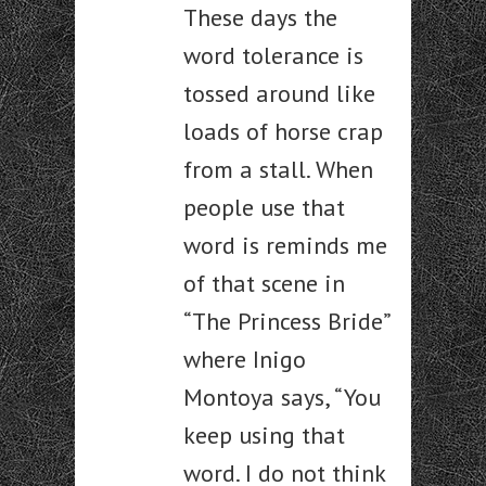
These days the
word tolerance is
tossed around like
loads of horse crap
from a stall. When
people use that
word is reminds me
of that scene in
“The Princess Bride”
where Inigo
Montoya says, “You
keep using that
word. I do not think