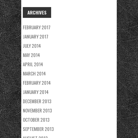
ARCHIVES
FEBRUARY 2017
JANUARY 2017
JULY 2014
MAY 2014
APRIL 2014
MARCH 2014
FEBRUARY 2014
JANUARY 2014
DECEMBER 2013
NOVEMBER 2013
OCTOBER 2013
SEPTEMBER 2013