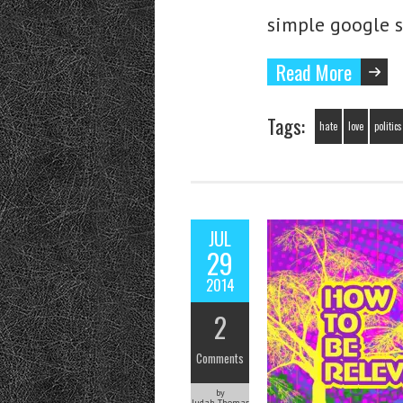
simple google 
Read More
Tags:
hate
love
politics
JUL
29
2014
2
Comments
by
Judah Thomas