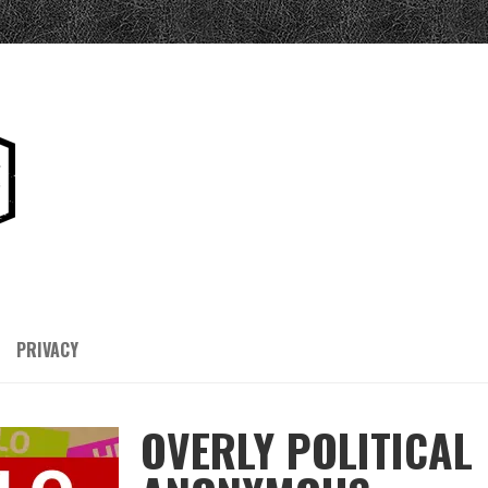
PRIVACY
OVERLY POLITICAL