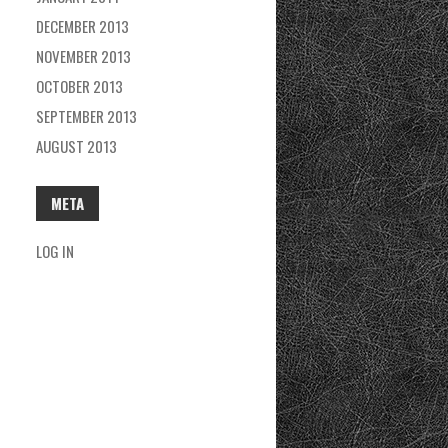
DECEMBER 2013
NOVEMBER 2013
OCTOBER 2013
SEPTEMBER 2013
AUGUST 2013
META
LOG IN