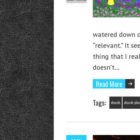
watered down o
“relevant.” It s
thing that I re
doesn’t…
Read More
Tags:
church
church pla