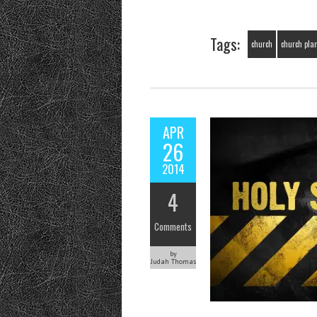
Tags:
church
church pla
APR
26
2014
4
Comments
by
Judah Thomas