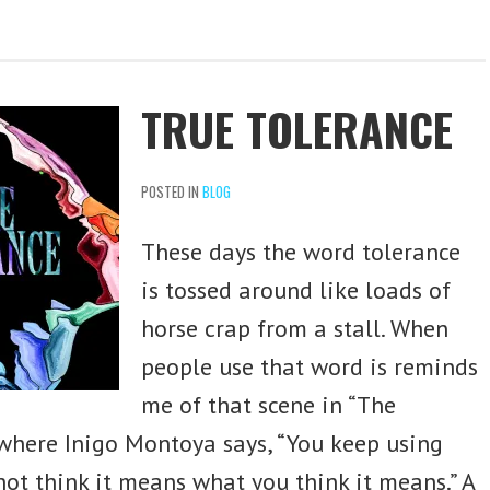
TRUE TOLERANCE
POSTED IN
BLOG
These days the word tolerance
is tossed around like loads of
horse crap from a stall. When
people use that word is reminds
me of that scene in “The
 where Inigo Montoya says, “You keep using
not think it means what you think it means.” A