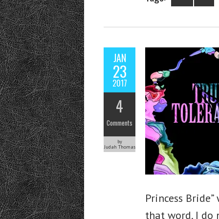
JAN
23
2017
4
Comments
by
Judah Thomas
Princess Bride”
that word. I do 