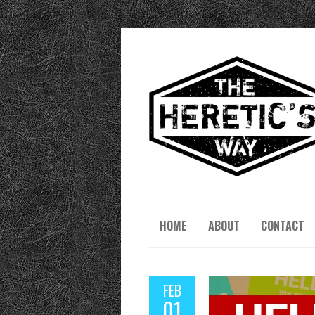
HOME
ABOUT
CONTACT
FEB
01