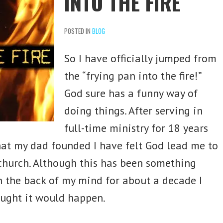
INTO THE FIRE
POSTED IN
BLOG
So I have officially jumped from
the “frying pan into the fire!”
God sure has a funny way of
doing things. After serving in
full-time ministry for 18 years
hat my dad founded I have felt God lead me to
church. Although this has been something
n the back of my mind for about a decade I
ought it would happen.