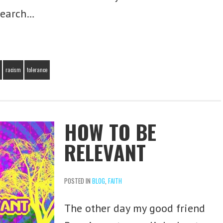
search…
racism
tolerance
HOW TO BE
RELEVANT
Subscribe for Free
Updates!
POSTED IN
BLOG
,
FAITH
Join today and receive all updates in your
inbox, for free!
The other day my good friend