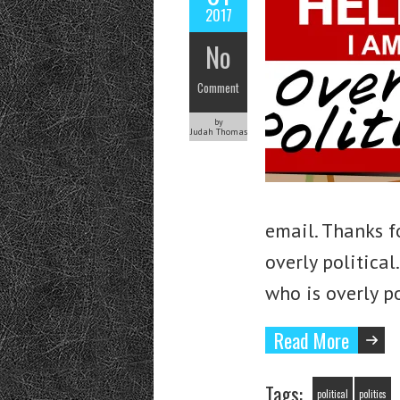
2017
No
Comment
by
Judah Thomas
email. Thanks f
overly politica
who is overly p
Read More
Tags:
political
politics