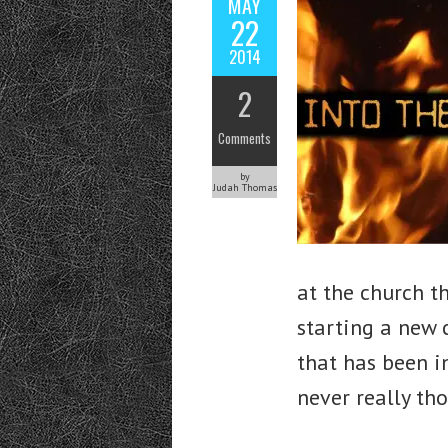
MAY
22
2014
2
Comments
by
Judah Thomas
at the church t
starting a new 
that has been i
never really th