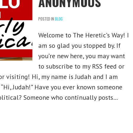
ANONYMOUS
POSTED IN
BLOG
Welcome to The Heretic’s Way! I
am so glad you stopped by. If
you’re new here, you may want
to subscribe to my RSS feed or
or visiting! Hi, my name is Judah and I am
l. “Hi, Judah!” Have you ever known someone
olitical? Someone who continually posts…