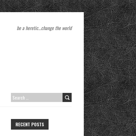
be a heretic…change the world
S
E
A
RECENT POSTS
R
C