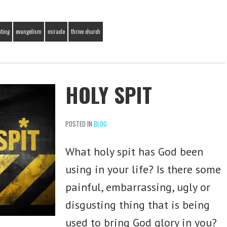
nting
evangelism
miracle
thrive church
HOLY SPIT
POSTED IN
BLOG
What holy spit has God been
using in your life? Is there some
painful, embarrassing, ugly or
disgusting thing that is being
used to bring God glory in you?