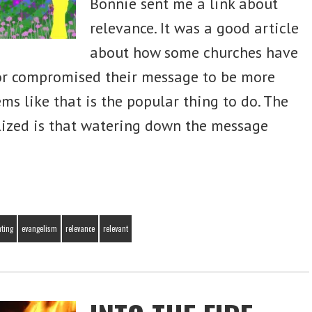
Bonnie sent me a link about
relevance. It was a good article
Sign Me Up!
about how some churches have
r compromised their message to be more
eems like that is the popular thing to do. The
alized is that watering down the message
nting
evangelism
relevance
relevant