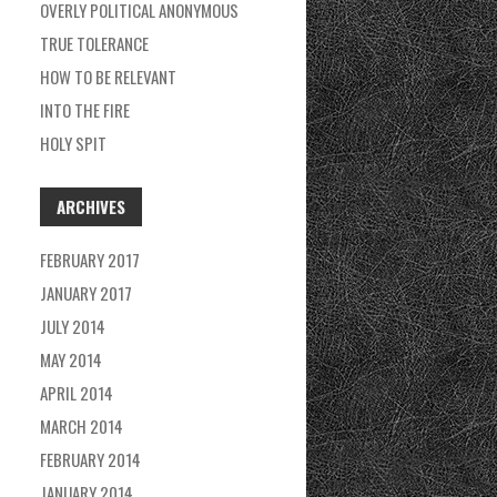
OVERLY POLITICAL ANONYMOUS
H
TRUE TOLERANCE
F
HOW TO BE RELEVANT
O
INTO THE FIRE
R
HOLY SPIT
:
ARCHIVES
FEBRUARY 2017
JANUARY 2017
JULY 2014
MAY 2014
APRIL 2014
MARCH 2014
FEBRUARY 2014
JANUARY 2014