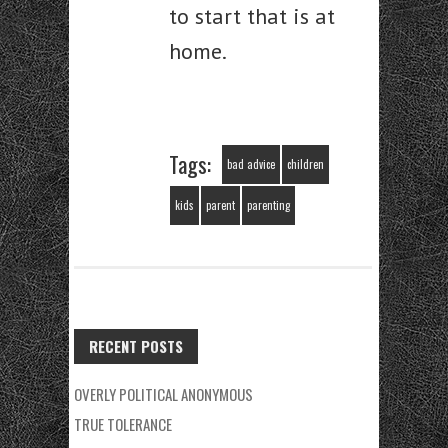
to start that is at
home.
Tags:
bad advice
children
kids
parent
parenting
RECENT POSTS
OVERLY POLITICAL ANONYMOUS
TRUE TOLERANCE