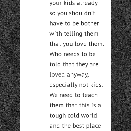
your kids already
so you shouldn’t
have to be bother
with telling them
that you love them.
Who needs to be
told that they are
loved anyway,
especially not kids.
We need to teach
them that this is a
tough cold world
and the best place