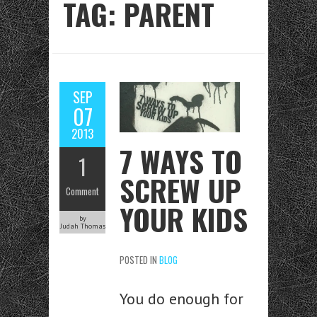
TAG: PARENT
SEP
07
2013
7 WAYS TO
1
SCREW UP
Comment
YOUR KIDS
by
Judah Thomas
POSTED IN
BLOG
You do enough for