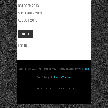
OCTOBER 2013
SEPTEMBER 2013
AUGUST 2013
META
LOG IN
Copyright © 2026 The Heretic's Way. Proudly powered by
WordPress
.
BoldR design by
Iceable Themes
.
Home
about
contact
privacy