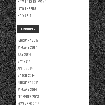
HOW TO BE RELEVANT
INTO THE FIRE
HOLY SPIT
ARCHIVES
FEBRUARY 2017
JANUARY 2017
JULY 2014
MAY 2014
APRIL 2014
MARCH 2014
FEBRUARY 2014
JANUARY 2014
DECEMBER 2013
NOVEMBER 2013