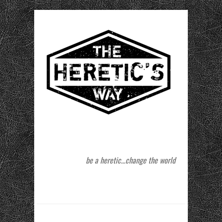
be a heretic…change the world