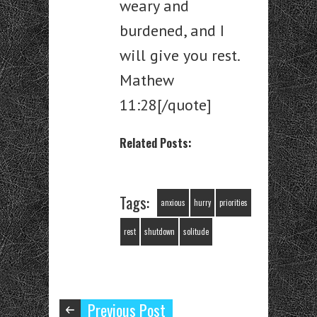
weary and
burdened, and I
will give you rest.
Mathew
11:28[/quote]
Related Posts:
Tags:
anxious
hurry
priorities
rest
shutdown
solitude
Previous Post