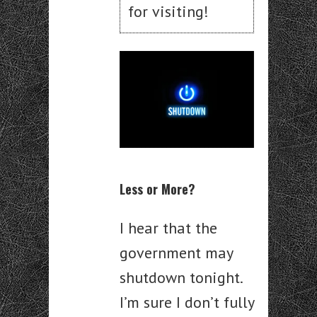
for visiting!
Less or More?
I hear that the
government may
shutdown tonight.
I’m sure I don’t fully