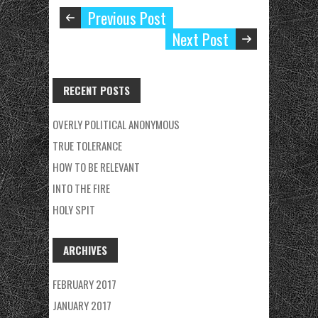
Previous Post
Next Post
RECENT POSTS
OVERLY POLITICAL ANONYMOUS
TRUE TOLERANCE
HOW TO BE RELEVANT
INTO THE FIRE
HOLY SPIT
ARCHIVES
FEBRUARY 2017
JANUARY 2017