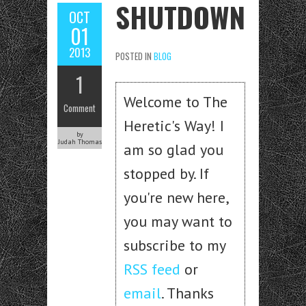
SHUTDOWN
OCT
01
2013
POSTED IN
BLOG
1
Welcome to The
Comment
Heretic's Way! I
by
Judah Thomas
am so glad you
stopped by. If
you're new here,
you may want to
subscribe to my
RSS feed
or
email
. Thanks