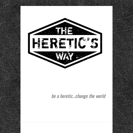
be a heretic…change the world