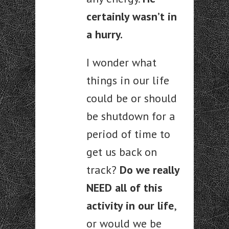
certainly wasn’t in
a hurry.
I wonder what
things in our life
could be or should
be shutdown for a
period of time to
get us back on
track?
Do we really
NEED all of this
activity in our life
,
or would we be