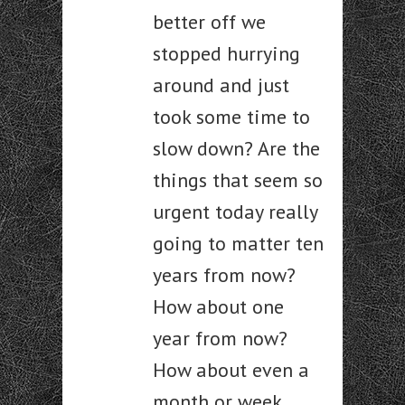
better off we
stopped hurrying
around and just
took some time to
slow down? Are the
things that seem so
urgent today really
going to matter ten
years from now?
How about one
year from now?
How about even a
month or week