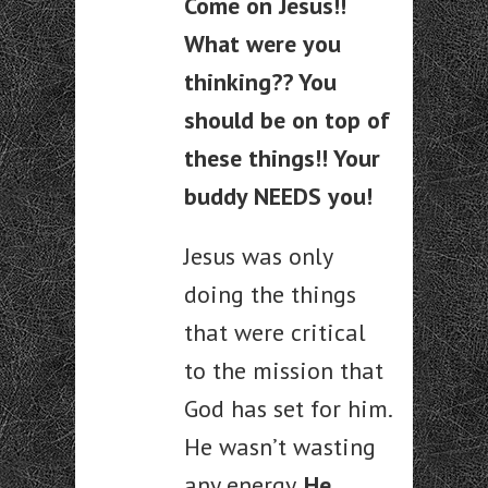
Come on Jesus!!
What were you
thinking?? You
should be on top of
these things!! Your
buddy NEEDS you!
Jesus was only
doing the things
that were critical
to the mission that
God has set for him.
He wasn’t wasting
any energy.
He