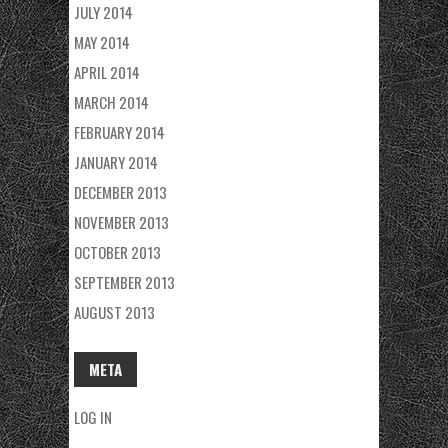
JULY 2014
MAY 2014
APRIL 2014
MARCH 2014
FEBRUARY 2014
JANUARY 2014
DECEMBER 2013
NOVEMBER 2013
OCTOBER 2013
SEPTEMBER 2013
AUGUST 2013
META
LOG IN