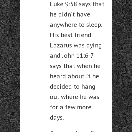
Luke 9:58 says that
he didn’t have
anywhere to sleep.
His best friend
Lazarus was dying
and John 11:6-7
says that when he
heard about it he
decided to hang
out where he was
for a few more
days.