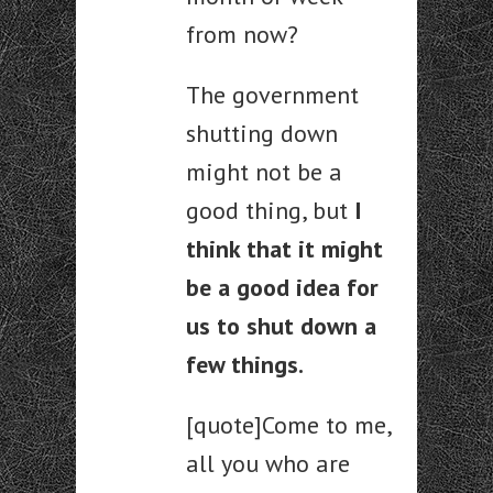
from now?
The government
shutting down
might not be a
good thing, but
I
think that it might
be a good idea for
us to shut down a
few things.
[quote]Come to me,
all you who are