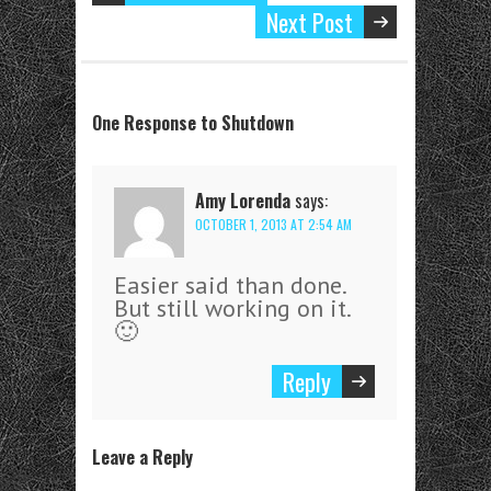
Next Post
One Response to Shutdown
Amy Lorenda
says:
OCTOBER 1, 2013 AT 2:54 AM
Easier said than done.
But still working on it.
🙂
Reply
Leave a Reply