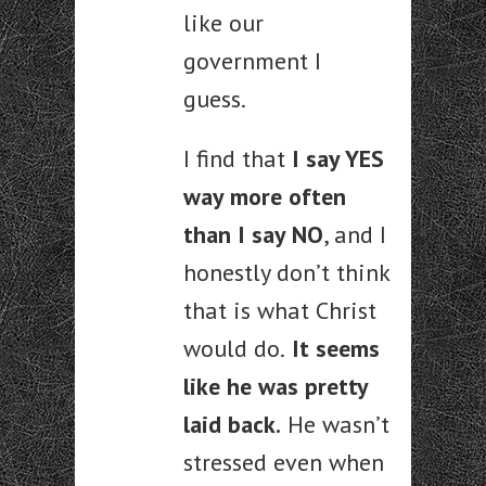
like our
government I
guess.
I find that
I say YES
way more often
than I say NO
, and I
honestly don’t think
that is what Christ
would do.
It seems
like he was pretty
laid back.
He wasn’t
stressed even when