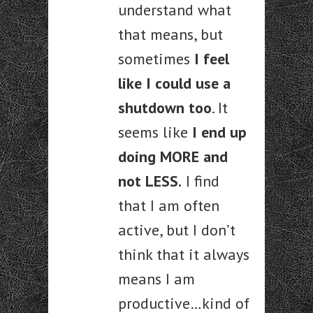
understand what
that means, but
sometimes
I feel
like I could use a
shutdown too
. It
seems like
I end up
doing MORE and
not LESS.
I find
that I am often
active, but I don’t
think that it always
means I am
productive…kind of